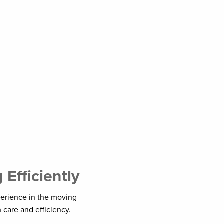
Efficiently
perience in the moving
 care and efficiency.