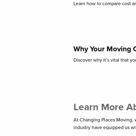
Learn how to compare cost an
Why Your Moving 
Discover why it’s vital that 
Learn More Ab
At Changing Places Moving, w
industry have equipped us wit