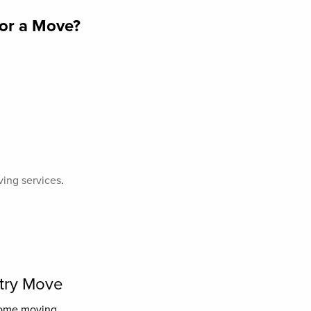
for a Move?
ving services
.
ntry Move
home moving.