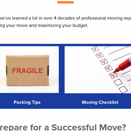
 we’ve learned a lot in over 4 decades of professional moving ex
zing your move and maximizing your budget.
Packing Tips
Moving Checklist
epare for a Successful Move?