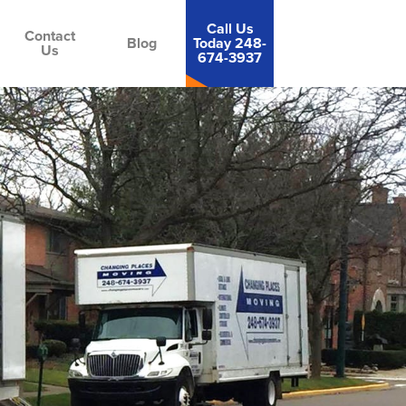
Call Us
Contact
Blog
Today 248-
Us
674-3937