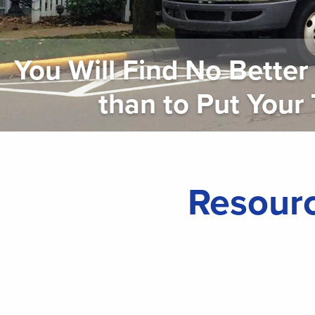
You Will Find No Bette
than to Put Your Tru
Resourc