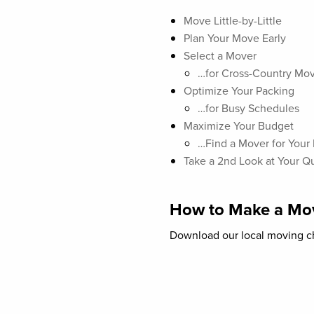
Move Little-by-Little
Plan Your Move Early
Select a Mover
…for Cross-Country Mo
Optimize Your Packing
…for Busy Schedules
Maximize Your Budget
…Find a Mover for Your
Take a 2nd Look at Your Q
How to Make a Mov
Download our local moving ch