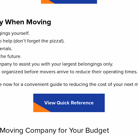
y When Moving
ings yourself.
 help (don’t forget the pizza!).
rials.
the future.
any to assist you with your largest belongings only.
 organized before movers arrive to reduce their operating times.
 now for a convenient guide to reducing the cost of your next 
View Quick Reference
l Moving Company for Your Budget