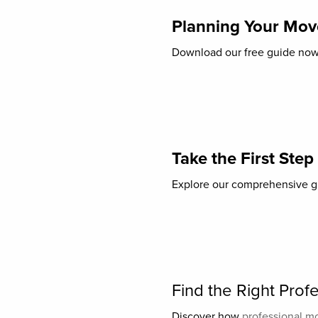
Planning Your Move
Download our free guide now t
Take the First Step
Explore our comprehensive gu
Find the Right Pro
Discover how
professional m