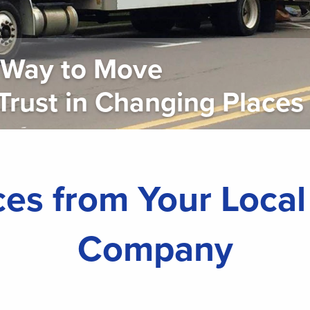
r Way to Move
st in Changing Places
es from Your Loca
Company