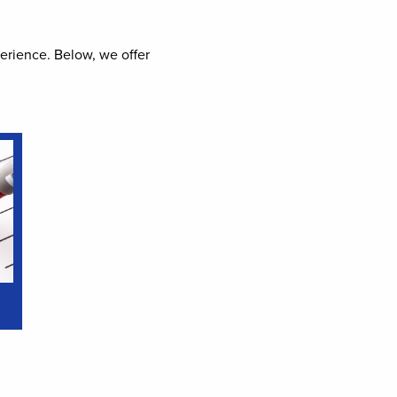
perience. Below, we offer