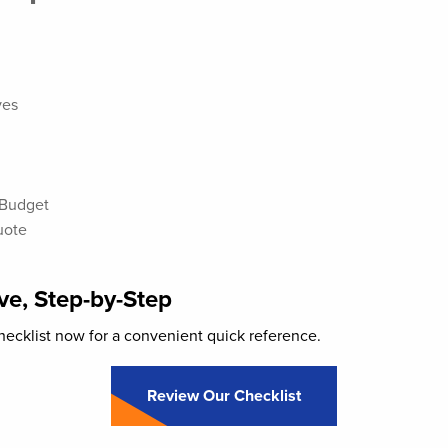
ves
 Budget
uote
e, Step-by-Step
ecklist now for a convenient quick reference.
Review Our Checklist