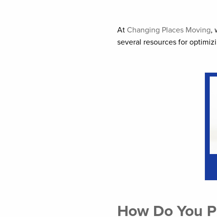
At
Changing Places Moving
,
several resources for optimi
How Do You Pr