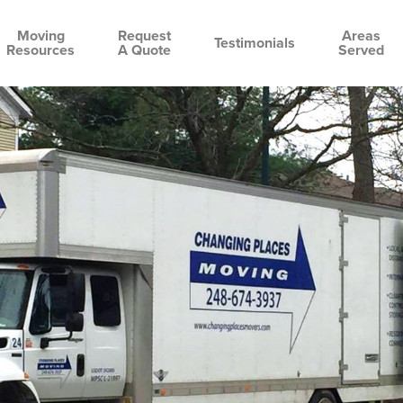
Moving
Request
Areas
Testimonials
Resources
A Quote
Served
cting
Bloomfield
Oakland
Birmingham
Clarkston
Rochester
Waterford
over
Hills
County