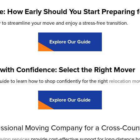
: How Early Should You Start Preparing 
o streamline your move and enjoy a stress-free transition.
Explore Our Guide
 with Confidence: Select the Right Mover
ide to learn how to shop confidently for the right
relocation mo
Explore Our Guide
fessional Moving Company for a Cross-Cou
oving services
provide cost-effective support for long-distance 