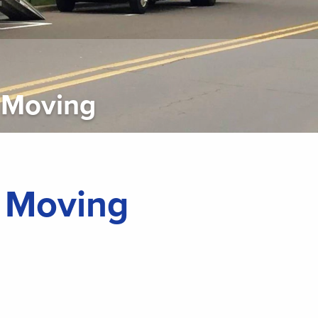
 Moving
l Moving