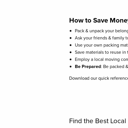
How to Save Mone
Pack & unpack your belong
Ask your friends & family to
Use your own packing mate
Save materials to reuse in 
Employ a local moving comp
Be Prepared
: Be packed &
Download our quick reference
Find the Best Loca