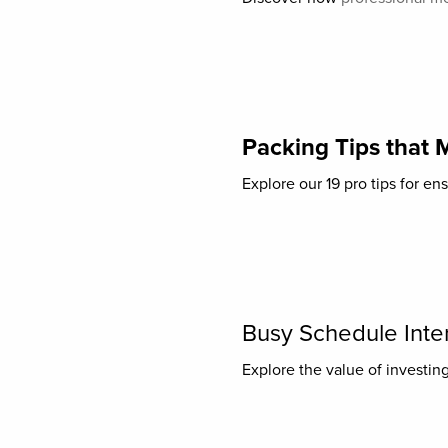
Packing Tips that 
Explore our 19 pro tips for en
Busy Schedule Inter
Explore the value of investing