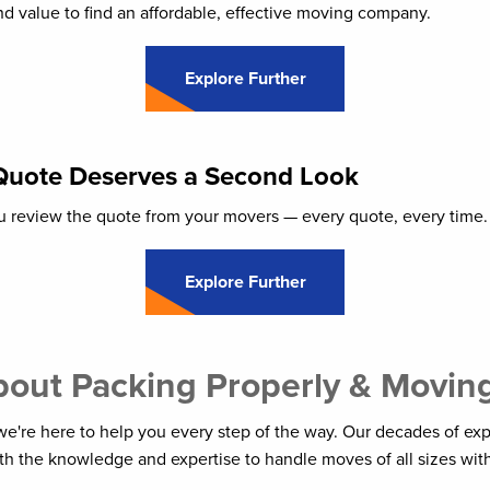
d value to find an affordable, effective moving company.
Explore Further
Quote Deserves a Second Look
you review the quote from your movers — every quote, every time.
Explore Further
out Packing Properly & Moving 
e're here to help you every step of the way. Our decades of ex
h the knowledge and expertise to handle moves of all sizes with