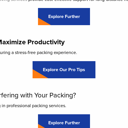
Explore Further
Maximize Productivity
suring a stress-free packing experience.
Explore Our Pro Tips
fering with Your Packing?
 in professional packing services.
Explore Further