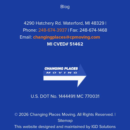
Blog
4290 Hatchery Rd. Waterford, MI 48329 |
Phone:
248-674-3937
| Fax: 248-674-1468
Email:
changingplaces@cpmoving.com
MI CVED# 51462
U.S. DOT No. 1444491| MC 770031
© 2026 Changing Places Moving. All Rights Reserved. |
Sitemap
This website designed and maintained by
IGD Solutions