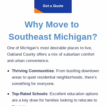
Get a Quote
Why Move to 
Southeast Michigan?
One of Michigan’s most desirable places to live, 
Oakland County offers a mix of suburban comfort 
and urban convenience.
Thriving Communities
: From bustling downtown 
areas to quiet residential neighborhoods, there’s 
something for everyone.
Top-Rated Schools
: Excellent education options 
are a key draw for families looking to relocate to 