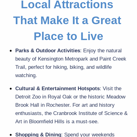
Local Attractions 
That Make It a Great 
Place to Live
Parks & Outdoor Activities
: Enjoy the natural 
beauty of Kensington Metropark and Paint Creek 
Trail, perfect for hiking, biking, and wildlife 
watching.
Cultural & Entertainment Hotspots
: Visit the 
Detroit Zoo in Royal Oak or the historic Meadow 
Brook Hall in Rochester. For art and history 
enthusiasts, the Cranbrook Institute of Science & 
Art in Bloomfield Hills is a must-see.
Shopping & Dining
: Spend your weekends 