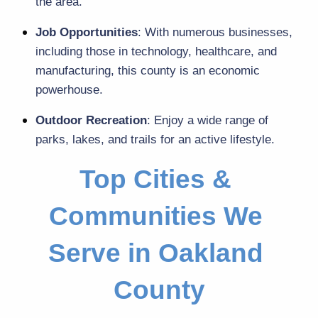
the area.
Job Opportunities
: With numerous businesses, 
including those in technology, healthcare, and 
manufacturing, this county is an economic 
powerhouse.
Outdoor Recreation
: Enjoy a wide range of 
parks, lakes, and trails for an active lifestyle.
Top Cities & 
Communities We 
Serve in Oakland 
County