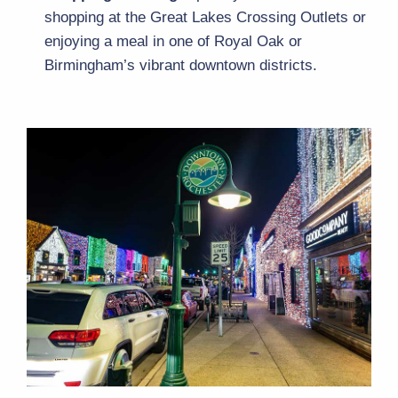
shopping at the Great Lakes Crossing Outlets or 
enjoying a meal in one of Royal Oak or 
Birmingham’s vibrant downtown districts.