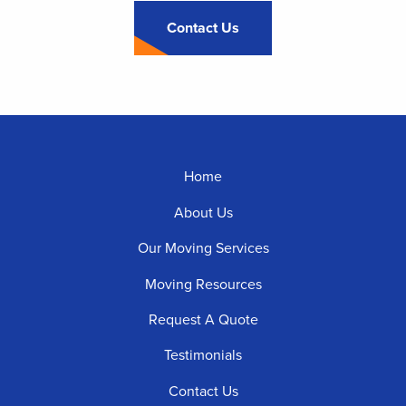
Contact Us
Footer
Home
Menu
About Us
Our Moving Services
Moving Resources
Request A Quote
Testimonials
Contact Us