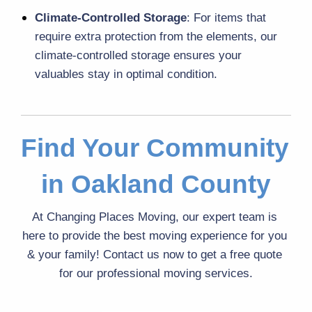
Climate-Controlled Storage
: For items that 
require extra protection from the elements, our 
climate-controlled storage
 ensures your 
valuables stay in optimal condition.
Find Your Community 
in Oakland County
At Changing Places Moving, our expert team is 
here to provide the best moving experience for you 
& your family! Contact us now to get a free quote 
for our professional moving services.