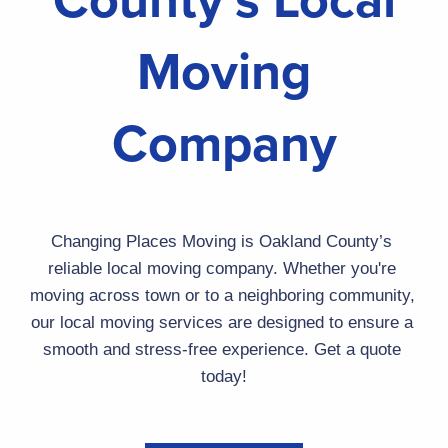
Moving
Company
Changing Places Moving
 is Oakland County’s 
reliable local moving company. Whether you're 
moving across town or to a neighboring community, 
our local moving services are designed to ensure a 
smooth and stress-free experience. Get a quote 
today!