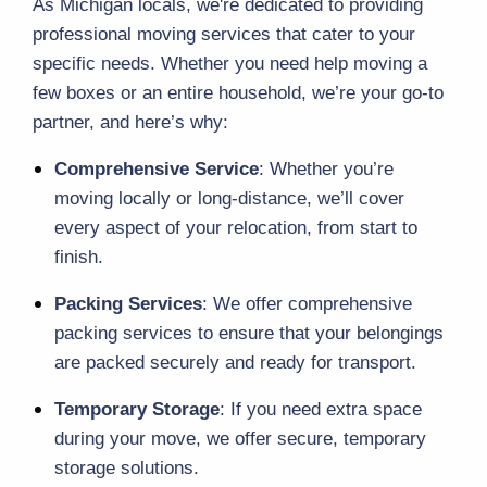
As Michigan locals, we're dedicated to providing 
professional 
moving services
 that cater to your 
specific needs. Whether you need help moving a 
few boxes or an entire household, we’re your go-to 
partner, and here’s why:
Comprehensive Service
: Whether you’re 
moving locally or long-distance, we’ll cover 
every aspect of your relocation, from start to 
finish.
Packing Services
: We offer comprehensive 
packing services
 to ensure that your belongings 
are packed securely and ready for transport.
Temporary Storage
: If you need extra space 
during your move, we offer secure, 
temporary 
storage
 solutions.