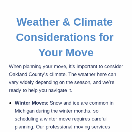
Weather & Climate 
Considerations for 
Your Move
When planning your move, it's important to consider 
Oakland County’s climate. The weather here can 
vary widely depending on the season, and we’re 
ready to help you navigate it.
Winter Moves
: Snow and ice are common in 
Michigan during the winter months, so 
scheduling a winter move requires careful 
planning. Our professional moving services 