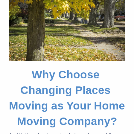
Why Choose 
Changing Places 
Moving as Your Home 
Moving Company?