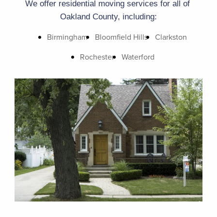
We offer residential moving services for all of 
Oakland County, including:
Birmingham
Bloomfield Hills
Clarkston
Rochester
Waterford