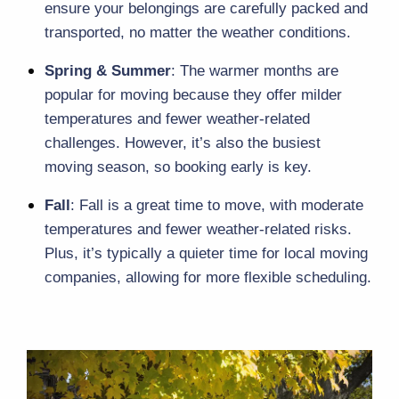
ensure your belongings are carefully packed and 
transported, no matter the weather conditions.
Spring & Summer
: The warmer months are 
popular for moving because they offer milder 
temperatures and fewer weather-related 
challenges. However, it’s also the busiest 
moving season, so booking early is key.
Fall
: Fall is a great time to move, with moderate 
temperatures and fewer weather-related risks. 
Plus, it’s typically a quieter time for local moving 
companies, allowing for more flexible scheduling.